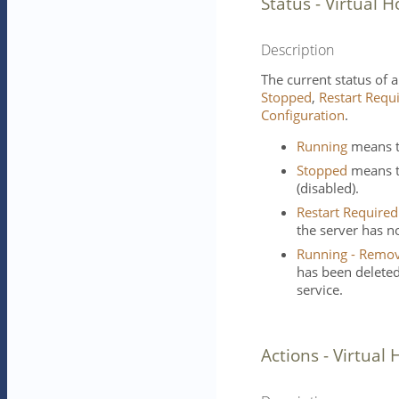
Status - Virtual H
Description
The current status of a
Stopped
,
Restart Requ
Configuration
.
Running
means th
Stopped
means th
(disabled).
Restart Required
the server has no
Running - Remov
has been deleted 
service.
Actions - Virtual 