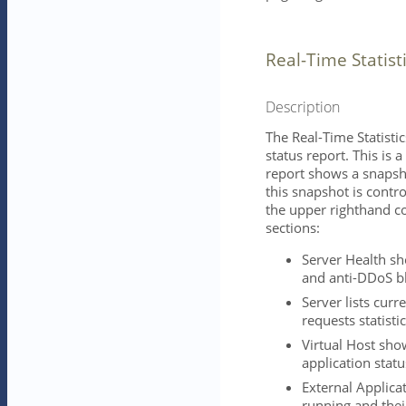
Real-Time Statist
Description
The Real-Time Statistic
status report. This is
report shows a snapshot
this snapshot is contro
the upper righthand co
sections:
Server Health sho
and anti-DDoS bl
Server lists curr
requests statistic
Virtual Host sho
application statu
External Applicat
running and thei