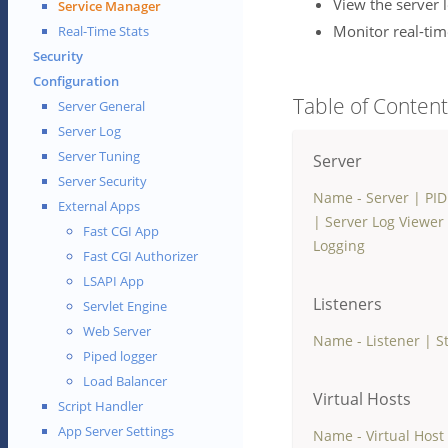
View the server 
Service Manager
Monitor real-time
Real-Time Stats
Security
Configuration
Table of Conten
Server General
Server Log
Server Tuning
Server
Server Security
Name - Server
|
PID
External Apps
|
Server Log Viewer
Fast CGI App
Logging
Fast CGI Authorizer
LSAPI App
Listeners
Servlet Engine
Web Server
Name - Listener
|
S
Piped logger
Load Balancer
Virtual Hosts
Script Handler
App Server Settings
Name - Virtual Host