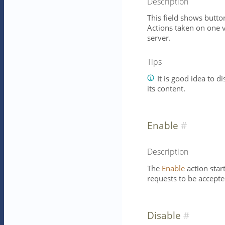
Description
This field shows button
Actions taken on one vi
server.
Tips
It is good idea to d
its content.
Enable
Description
The
Enable
action star
requests to be accepte
Disable