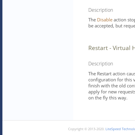
Description
The
Disable
action sto
be accepted, but reque
Restart - Virtual 
Description
The Restart action cau
configuration for this 
finish with the old con
apply for new requests
on the fly this way.
Copyright © 2013-2020.
LiteSpeed Technolo