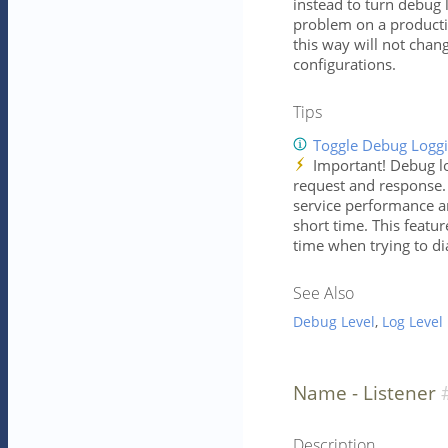
instead to turn debug 
problem on a producti
this way will not chan
configurations.
Tips
Toggle Debug Logg
Important! Debug lo
request and response. 
service performance an
short time. This featu
time when trying to di
See Also
Debug Level
,
Log Level
Name - Listener
Description