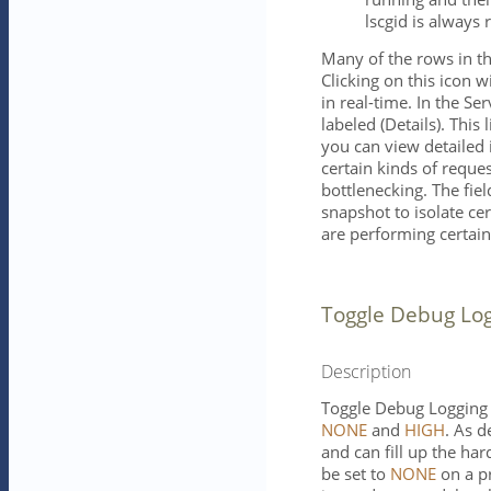
lscgid is always 
Many of the rows in th
Clicking on this icon w
in real-time. In the Ser
labeled (Details). Thi
you can view detailed
certain kinds of reques
bottlenecking. The fiel
snapshot to isolate cer
are performing certain
Toggle Debug Lo
Description
Toggle Debug Logging 
NONE
and
HIGH
. As 
and can fill up the har
be set to
NONE
on a pr