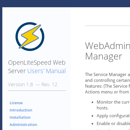
WebAdmin 
Manager
OpenLiteSpeed Web
Server
Users' Manual
The Service Manager ac
and controlling certain
Version 1.8 — Rev. 12
features: (The Service
Actions menu or from
Monitor the curre
License
hosts.
Introduction
Apply configurat
Installation
Enable or disable
Administration