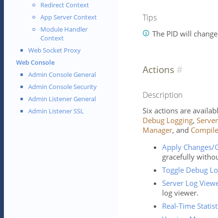
Redirect Context
Tips
App Server Context
Module Handler
The PID will change 
Context
Web Socket Proxy
Web Console
Actions
Admin Console General
Admin Console Security
Description
Admin Listener General
Six actions are availa
Admin Listener SSL
Debug Logging
,
Server
Manager
, and
Compil
Apply Changes/G
gracefully withou
Toggle Debug Lo
Server Log View
log viewer.
Real-Time Statist