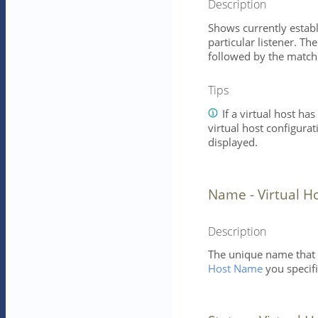
Description
Shows currently establ
particular listener. Th
followed by the matchi
Tips
If a virtual host has
virtual host configurat
displayed.
Name - Virtual H
Description
The unique name that id
Host Name
you specifi