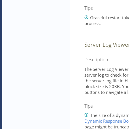
Tips
Graceful restart tak
process.
Server Log Viewe
Description
The Server Log Viewer 
server log to check fo
the server log file in b
block size is 20KB. Yo
buttons to navigate a la
Tips
The size of a dynam
Dynamic Response Bod
page might be truncat