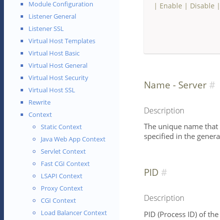
Module Configuration
|
Enable
|
Disable
Listener General
Listener SSL
Virtual Host Templates
Virtual Host Basic
Virtual Host General
Virtual Host Security
Name - Server
Virtual Host SSL
Rewrite
Description
Context
The unique name that id
Static Context
specified in the genera
Java Web App Context
Servlet Context
Fast CGI Context
PID
LSAPI Context
Proxy Context
Description
CGI Context
Load Balancer Context
PID (Process ID) of the