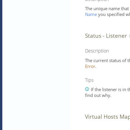
The unique name that id
Name
you specified wh
Status - Listener
Description
The current status of th
Error
.
Tips
If the listener is in 
find out why.
Virtual Hosts Ma