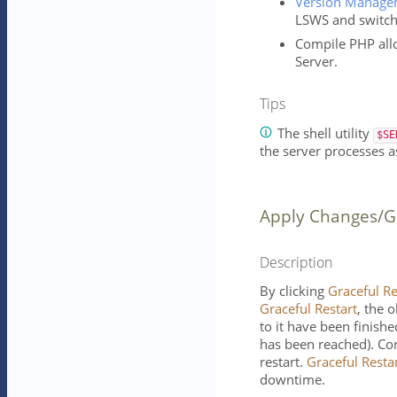
Version Manage
LSWS and switch 
Compile PHP all
Server.
Tips
The shell utility
$SE
the server processes as
Apply Changes/Gr
Description
By clicking
Graceful Re
Graceful Restart
, the o
to it have been finishe
has been reached). Con
restart.
Graceful Resta
downtime.