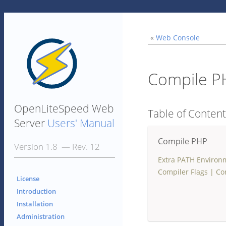
«
Web Console
Compile P
OpenLiteSpeed Web
Table of Conten
Server
Users' Manual
Compile PHP
Version 1.8 — Rev. 12
Extra PATH Environ
Compiler Flags
|
Co
License
Introduction
Installation
Administration