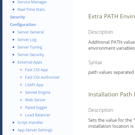
Service Manager
Real-Time Stats
Extra PATH Envir
Security
Configuration
Description
Server General
Server Log
Additional PATH value
Server Tuning
environment variables 
Server Security
Syntax
External Apps
Fast CGI App
path values separated 
Fast CGI Authorizer
LSAPI App
Servlet Engine
Installation Path 
Web Server
Piped logger
Description
Load Balancer
Sets the value for the 
Script Handler
installation location i
App Server Settings