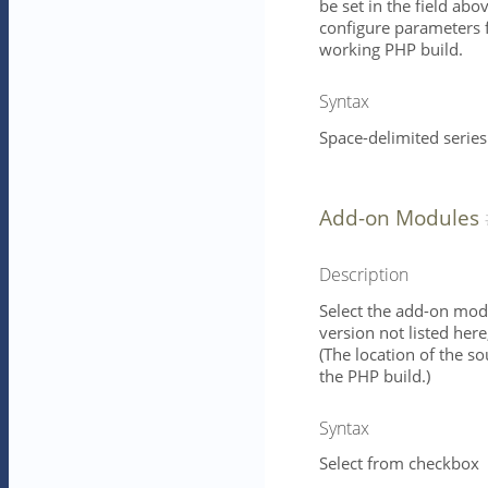
be set in the field ab
configure parameters f
working PHP build.
Syntax
Space-delimited series
Add-on Modules
Description
Select the add-on modu
version not listed her
(The location of the s
the PHP build.)
Syntax
Select from checkbox