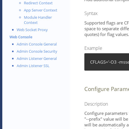
Redirect Context
App Server Context
Syntax
Module Handler
Supported flags are 
Context
space to separate diffe
Web Socket Proxy
quotes) for flag values
Web Console
Admin Console General
Example
Admin Console Security
Admin Listener General
CFLAGS='-O3 -msse
Admin Listener SSL
Configure Param
Description
Configure parameters 
"--prefix" value will 
will be automatically 