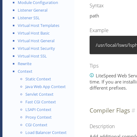
Module Configuration
Syntax
Listener General
path
Listener SSL
Virtual Host Templates
Example
Virtual Host Basic
Virtual Host General
/usr/local/lsws/lsp
Virtual Host Security
Virtual Host SSL
Rewrite
Tips
Context
LiteSpeed Web Serve
Static Context
time. If you are instal
Java Web App Context
different prefixes.
Servlet Context
Fast CGI Context
Compiler Flags
LSAPI Context
Proxy Context
CGI Context
Description
Load Balancer Context
Add additional compile